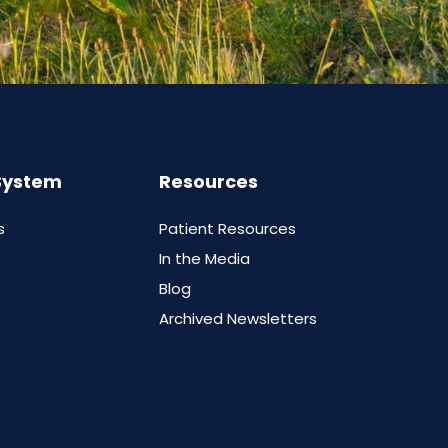
System
Resources
s
Patient Resources
In the Media
Blog
Archived Newsletters