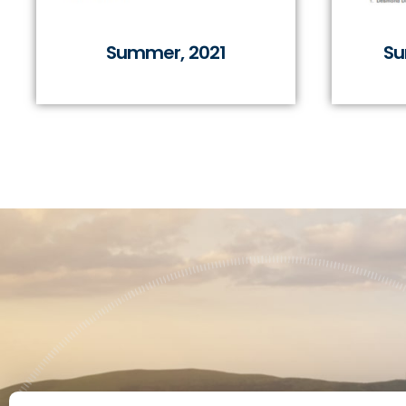
Summer, 2021
Su