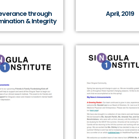
everance through
April, 2019
ination & Integrity