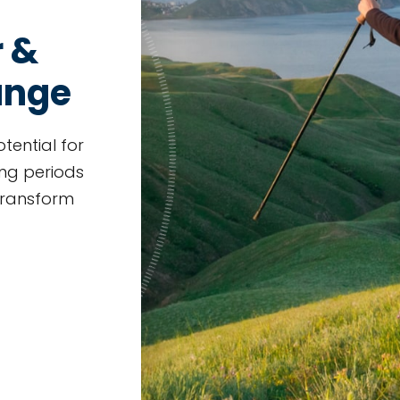
r &
ange
otential for
ng periods
 transform