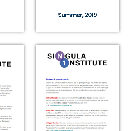
Summer, 2019