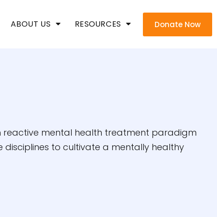
ABOUT US
RESOURCES
Donate Now
han reactive mental health treatment paradigm
disciplines to cultivate a mentally healthy