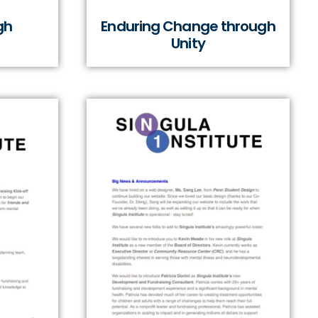
gh
Enduring Change through
Unity