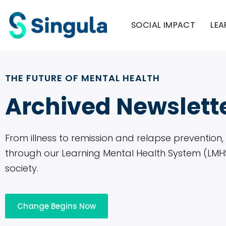
Please
note:
SOCIAL IMPACT
LEA
This
website
includes
THE FUTURE OF MENTAL HEALTH
an
Archived Newslett
accessibility
system.
Press
From illness to remission and relapse prevention
Control-
through our Learning Mental Health System (LMHS)
F11
society.
to
adjust
the
Change Begins Now
website