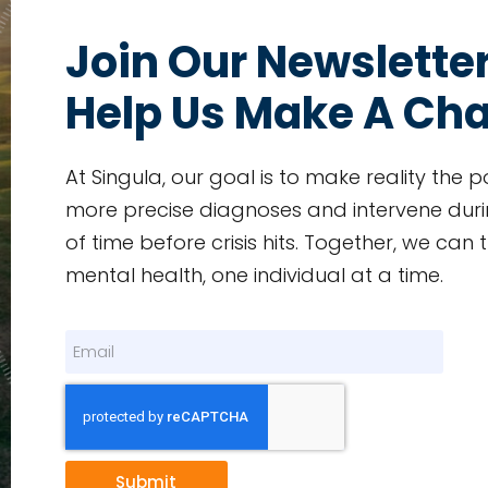
Join Our Newslette
Help Us Make A Ch
At Singula, our goal is to make reality the p
more precise diagnoses and intervene duri
of time before crisis hits. Together, we can
mental health, one individual at a time.
Submit