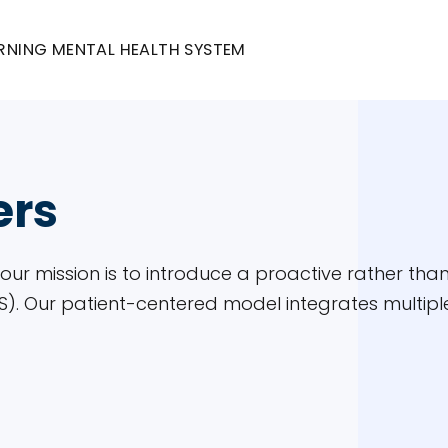
RNING MENTAL HEALTH SYSTEM
ers
, our mission is to introduce a proactive rather t
. Our patient-centered model integrates multiple 