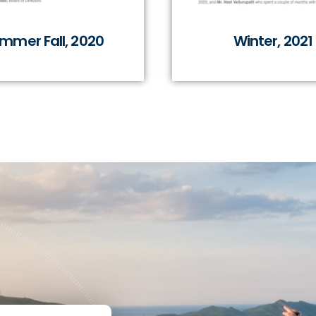
mmer Fall, 2020
Winter, 2021