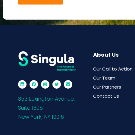
About Us
Our Call to Action
Our Team
Our Partners
Contact Us
353 Lexington Avenue,
Suite 1605
New York, NY 10016