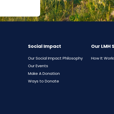
Social Impact
Our LMH 
Our Social Impact Philosophy
How It Work
Our Events
Make A Donation
Ways to Donate