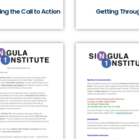
ng the Call to Action
Getting Throu