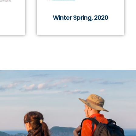
Winter Spring, 2020