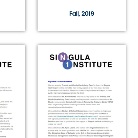
Fall, 2019