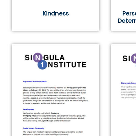
Kindness
Pers
Determ