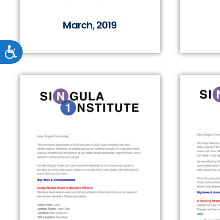
March, 2019
Accessibility