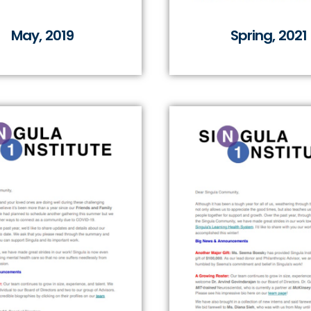
May, 2019
Spring, 2021