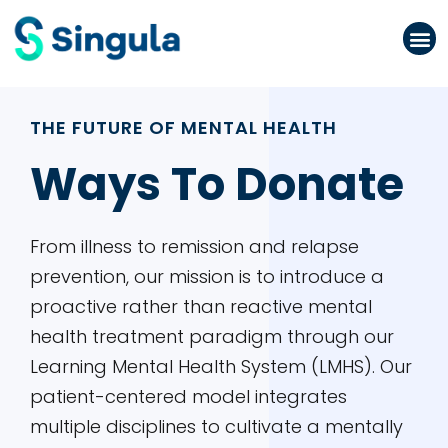
Please
note:
This
website
THE FUTURE OF MENTAL HEALTH
includes
an
Ways To Donate
accessibility
system.
From illness to remission and relapse
prevention, our mission is to introduce a
proactive rather than reactive mental
health treatment paradigm through our
Learning Mental Health System (LMHS). Our
patient-centered model integrates
multiple disciplines to cultivate a mentally