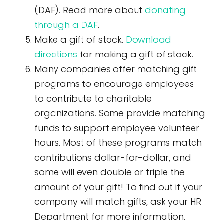
(DAF). Read more about
donating
through a DAF
.
Make a gift of stock.
Download
directions
for making a gift of stock.
Many companies offer matching gift
programs to encourage employees
to contribute to charitable
organizations. Some provide matching
funds to support employee volunteer
hours. Most of these programs match
contributions dollar-for-dollar, and
some will even double or triple the
amount of your gift! To find out if your
company will match gifts, ask your HR
Department for more information.