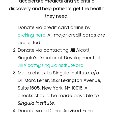
accelerate medical and scientific
discovery and help patients get the health
they need.
Donate via credit card online by
clicking here
. All major credit cards are
accepted.
Donate via contacting Jill Alcott,
Singula’s Director of Development at
Jill.Alcott@singulainstitute.org
Mail a check to
Singula Institute, c/o
Dr. Marc Lener, 353 Lexington Avenue,
Suite 1605, New York, NY 10016
. All
checks should be made payable to
Singula Institute
.
Donate via a Donor Advised Fund