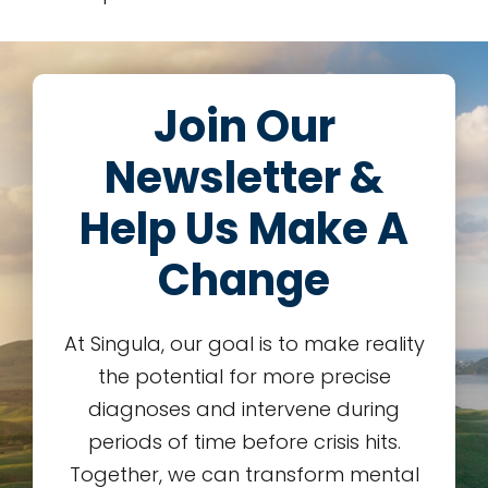
Join Our
Newsletter &
Help Us Make A
Change
At Singula, our goal is to make reality
the potential for more precise
diagnoses and intervene during
periods of time before crisis hits.
Together, we can transform mental