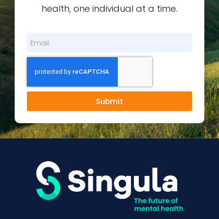
health, one individual at a time.
Submit