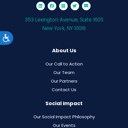
353 Lexington Avenue, Suite 1605
New York, NY 10016
Accessibility
About Us
Our Call to Action
Our Team
Our Partners
Contact Us
Social Impact
Our Social Impact Philosophy
Our Events