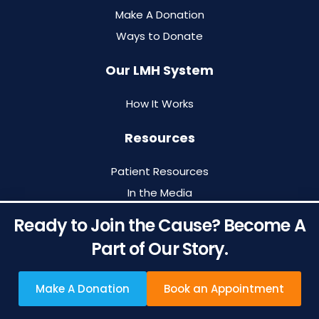
Make A Donation
Ways to Donate
Our LMH System
How It Works
Resources
Patient Resources
In the Media
Blog
Ready to Join the Cause? Become A
Archived Newsletters
Part of Our Story.
Make A Donation
Book an Appointment
Designed by
O360®