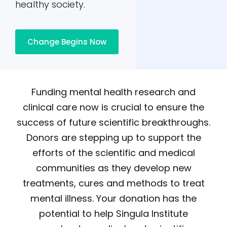
healthy society.
Change Begins Now
Funding mental health research and
clinical care now is crucial to ensure the
success of future scientific breakthroughs.
Donors are stepping up to support the
efforts of the scientific and medical
communities as they develop new
treatments, cures and methods to treat
mental illness. Your donation has the
potential to help Singula Institute