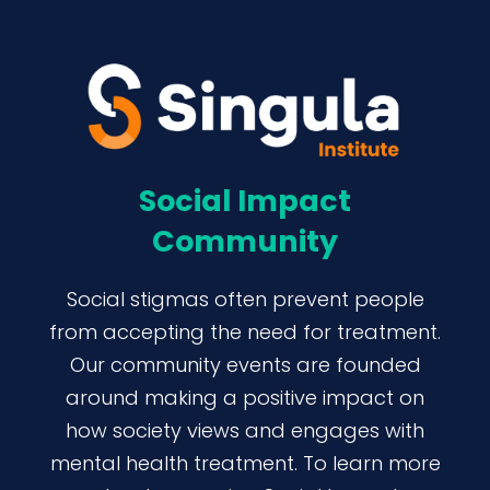
Social Impact
Community
Social stigmas often prevent people
from accepting the need for treatment.
Our community events are founded
around making a positive impact on
how society views and engages with
mental health treatment. To learn more