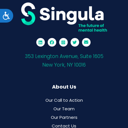
Accessibility
353 Lexington Avenue, Suite 1605
New York, NY 10016
About Us
Our Call to Action
Our Team
Our Partners
Contact Us