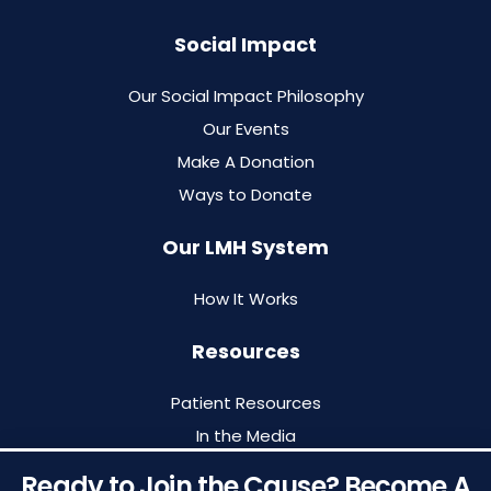
Social Impact
Our Social Impact Philosophy
Our Events
Make A Donation
Ways to Donate
Our LMH System
How It Works
Resources
Patient Resources
In the Media
Blog
Ready to Join the Cause? Become A