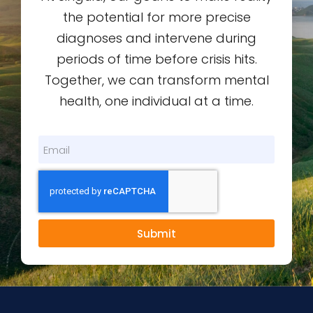
the potential for more precise
diagnoses and intervene during
periods of time before crisis hits.
Together, we can transform mental
health, one individual at a time.
Submit