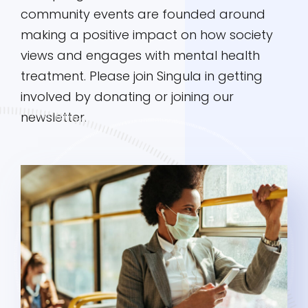
community events are founded around
making a positive impact on how society
views and engages with mental health
treatment. Please join Singula in getting
involved by donating or joining our
newsletter.