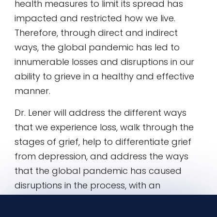
health measures to limit its spread has
impacted and restricted how we live.
Therefore, through direct and indirect
ways, the global pandemic has led to
innumerable losses and disruptions in our
ability to grieve in a healthy and effective
manner.
Dr. Lener will address the different ways
that we experience loss, walk through the
stages of grief, help to differentiate grief
from depression, and address the ways
that the global pandemic has caused
disruptions in the process, with an
emphasis on providing concrete ways to
mitigate the emotional pain.