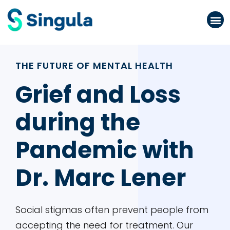
Please
note:
This
website
THE FUTURE OF MENTAL HEALTH
includes
an
Grief and Loss
accessibility
during the
system.
Pandemic with
Dr. Marc Lener
Social stigmas often prevent people from
accepting the need for treatment. Our