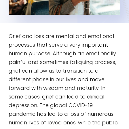
Grief and loss are mental and emotional
processes that serve a very important
human purpose. Although an emotionally
painful and sometimes fatiguing process,
grief can allow us to transition to a
different phase in our lives and move
forward with wisdom and maturity. In
some cases, grief can lead to clinical
depression. The global COVID-19
pandemic has led to a loss of numerous
human lives of loved ones, while the public