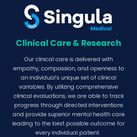
Clinical Care & Research
Our clinical care is delivered with
empathy, compassion, and openness to
an individual’s unique set of clinical
variables. By utilizing comprehensive
clinical evaluations, we are able to track
progress through directed interventions
and provide superior mental health care
leading to the best possible outcome for
every individual patient.