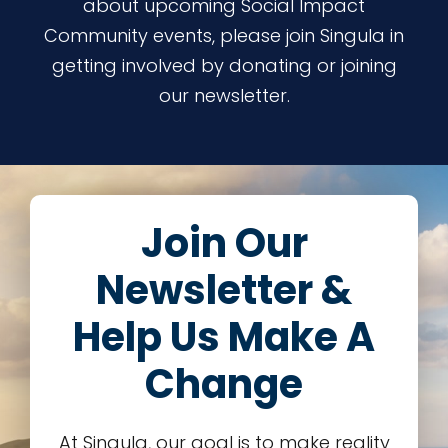
about upcoming Social Impact
Community events, please join Singula in
getting involved by donating or joining
our newsletter.
Join Our
Newsletter &
Help Us Make A
Change
At Singula, our goal is to make reality