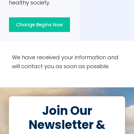
healthy society.
Change Begins Now
We have received your information and
will contact you as soon as possible.
Join Our
Newsletter &