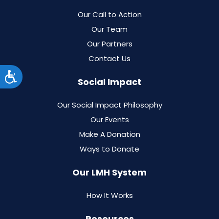
Our Call to Action
Our Team
Our Partners
Contact Us
Accessibility
Social Impact
Our Social Impact Philosophy
Our Events
Make A Donation
Ways to Donate
Our LMH System
How It Works
Resources