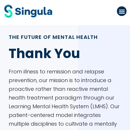
Please
note:
This
website
THE FUTURE OF MENTAL HEALTH
includes
an
Thank You
accessibility
system.
From illness to remission and relapse
prevention, our mission is to introduce a
proactive rather than reactive mental
health treatment paradigm through our
Learning Mental Health System (LMHS). Our
patient-centered model integrates
multiple disciplines to cultivate a mentally