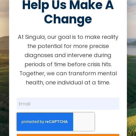
Help Us Make A
Change
At Singula, our goal is to make reality
the potential for more precise
diagnoses and intervene during
periods of time before crisis hits.
Together, we can transform mental
health, one individual at a time.