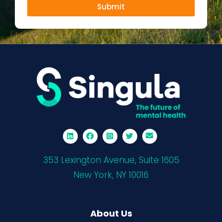
Submit
353 Lexington Avenue, Suite 1605
New York, NY 10016
About Us