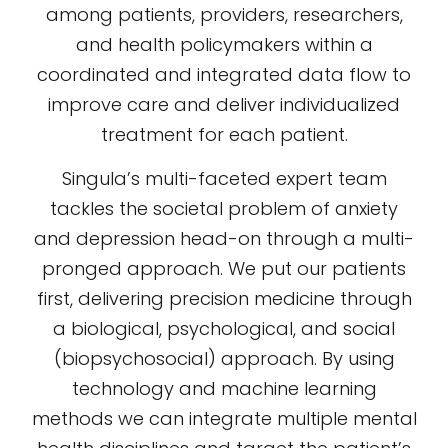
among patients, providers, researchers,
and health policymakers within a
coordinated and integrated data flow to
improve care and deliver individualized
treatment for each patient.
Singula’s multi-faceted expert team
tackles the societal problem of anxiety
and depression head-on through a multi-
pronged approach. We put our patients
first, delivering precision medicine through
a biological, psychological, and social
(biopsychosocial) approach. By using
technology and machine learning
methods we can integrate multiple mental