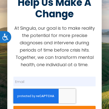
Help Us Make A
Change
At Singula, our goal is to make reality
the potential for more precise
Accessibility
diagnoses and intervene during
periods of time before crisis hits.
Together, we can transform mental
health, one individual at a time.