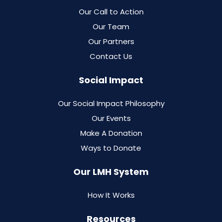
Our Call to Action
Our Team
Our Partners
Contact Us
Social Impact
Our Social Impact Philosophy
Our Events
Make A Donation
Ways to Donate
Our LMH System
How It Works
Resources