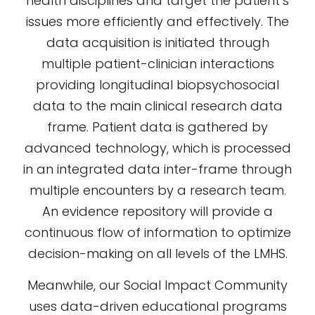
health disciplines and target the patient’s
issues more efficiently and effectively. The
data acquisition is initiated through
multiple patient-clinician interactions
providing longitudinal biopsychosocial
data to the main clinical research data
frame. Patient data is gathered by
advanced technology, which is processed
in an integrated data inter-frame through
multiple encounters by a research team.
An evidence repository will provide a
continuous flow of information to optimize
decision-making on all levels of the LMHS.
Meanwhile, our Social Impact Community
uses data-driven educational programs