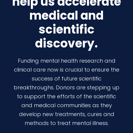
help us accelerate
medical and
scientific
discovery.
Funding mental health research and
clinical care now is crucial to ensure the
success of future scientific
breakthroughs. Donors are stepping up
to support the efforts of the scientific
and medical communities as they
develop new treatments, cures and
methods to treat mental illness.