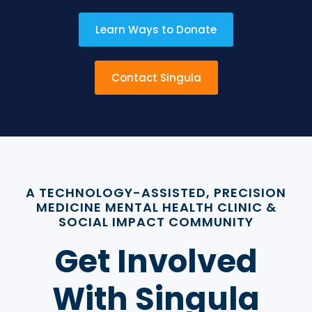
Learn Ways to Donate
Contact Singula
A TECHNOLOGY-ASSISTED, PRECISION
MEDICINE MENTAL HEALTH CLINIC &
SOCIAL IMPACT COMMUNITY
Get Involved
With Singula