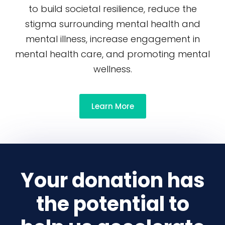
to build societal resilience, reduce the
stigma surrounding mental health and
mental illness, increase engagement in
mental health care, and promoting mental
wellness.
Learn More
Your donation has
the potential to