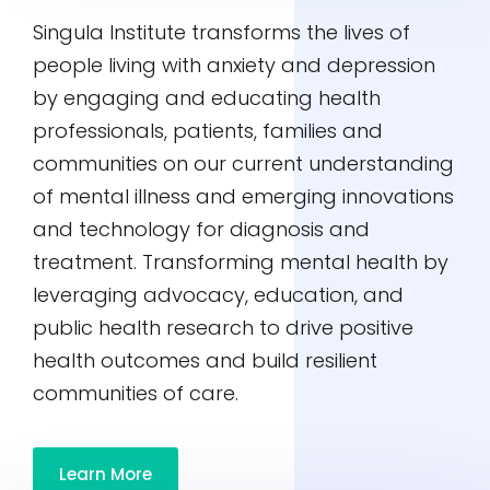
Singula Institute transforms the lives of
people living with anxiety and depression
by engaging and educating health
professionals, patients, families and
communities on our current understanding
of mental illness and emerging innovations
and technology for diagnosis and
treatment. Transforming mental health by
leveraging advocacy, education, and
public health research to drive positive
health outcomes and build resilient
communities of care.
Learn More