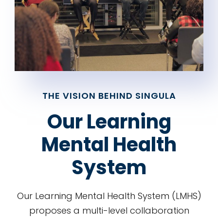
THE VISION BEHIND SINGULA
Our Learning
Mental Health
System
Our Learning Mental Health System (LMHS)
proposes a multi-level collaboration