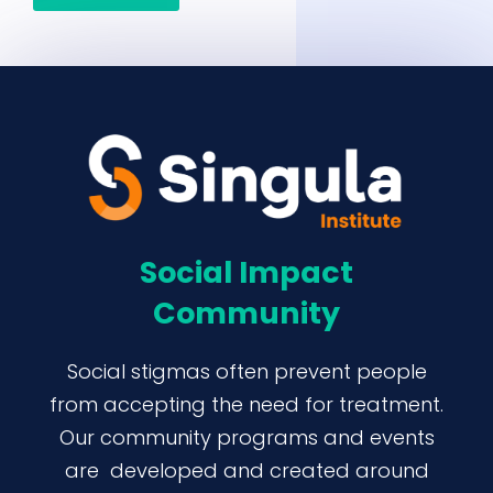
Social Impact
Community
Social stigmas often prevent people
from accepting the need for treatment.
Our community programs and events
are developed and created around