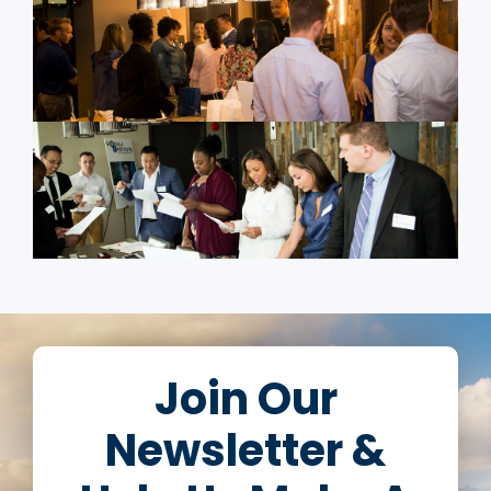
Join Our
Newsletter &