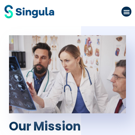
Please
note:
This
website
includes
an
accessibility
system.
Our Mission