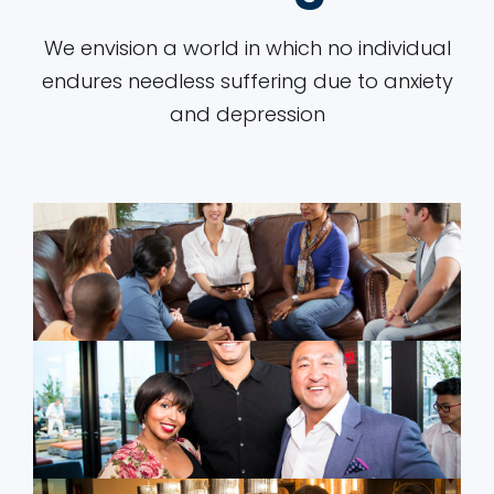
We envision a world in which no individual
endures needless suffering due to anxiety
and depression