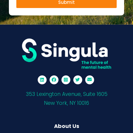
Submit
353 Lexington Avenue, Suite 1605
New York, NY 10016
About Us