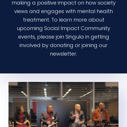
making a positive impact on how society
views and engages with mental health
treatment. To learn more about
upcoming Social Impact Community
events, please join Singula in getting
involved by donating or joining our
newsletter.